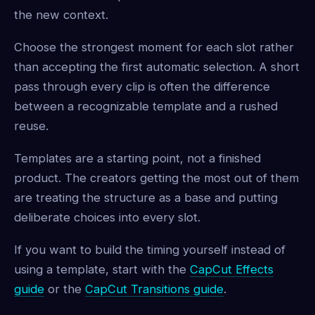
the new context.
Choose the strongest moment for each slot rather
than accepting the first automatic selection. A short
pass through every clip is often the difference
between a recognizable template and a rushed
reuse.
Templates are a starting point, not a finished
product. The creators getting the most out of them
are treating the structure as a base and putting
deliberate choices into every slot.
If you want to build the timing yourself instead of
using a template, start with the
CapCut Effects
guide
or the
CapCut Transitions guide
.