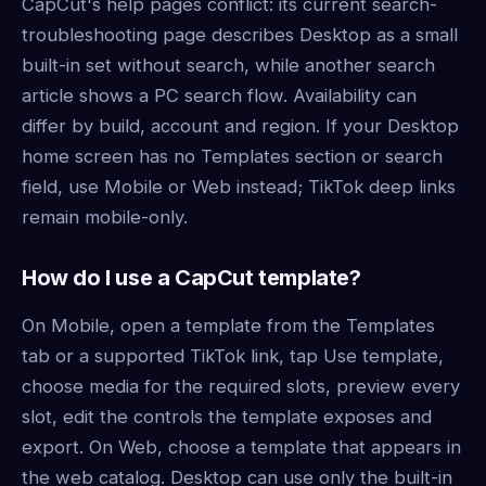
CapCut's help pages conflict: its current search-
troubleshooting page describes Desktop as a small
built-in set without search, while another search
article shows a PC search flow. Availability can
differ by build, account and region. If your Desktop
home screen has no Templates section or search
field, use Mobile or Web instead; TikTok deep links
remain mobile-only.
How do I use a CapCut template?
On Mobile, open a template from the Templates
tab or a supported TikTok link, tap Use template,
choose media for the required slots, preview every
slot, edit the controls the template exposes and
export. On Web, choose a template that appears in
the web catalog. Desktop can use only the built-in