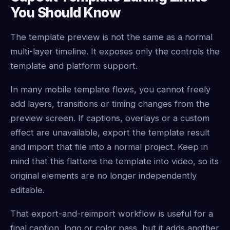
You Should Know
The template preview is not the same as a normal
multi-layer timeline. It exposes only the controls the
template and platform support.
In many mobile template flows, you cannot freely
add layers, transitions or timing changes from the
preview screen. If captions, overlays or a custom
effect are unavailable, export the template result
and import that file into a normal project. Keep in
mind that this flattens the template into video, so its
original elements are no longer independently
editable.
That export-and-reimport workflow is useful for a
final caption, logo or color pass, but it adds another