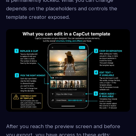
depends on the placeholders and controls the
template creator exposed.
After you reach the preview screen and before
you export, you have access to these edits: