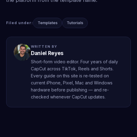
Templates
Tutorials
Filed under:
WRITTEN BY
Daniel Reyes
Short-form video editor. Four years of daily
CapCut across TikTok, Reels and Shorts.
Every guide on this site is re-tested on
current iPhone, Pixel, Mac and Windows
hardware before publishing — and re-
checked whenever CapCut updates.