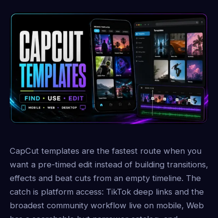
CapCut templates are the fastest route when you
want a pre-timed edit instead of building transitions,
effects and beat cuts from an empty timeline. The
catch is platform access: TikTok deep links and the
broadest community workflow live on mobile, Web