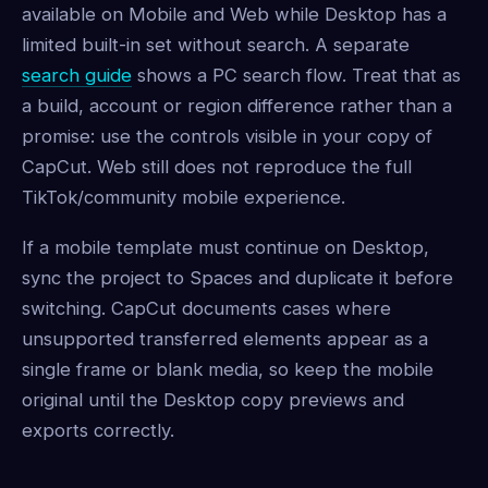
available on Mobile and Web while Desktop has a
limited built-in set without search. A separate
search guide
shows a PC search flow. Treat that as
a build, account or region difference rather than a
promise: use the controls visible in your copy of
CapCut. Web still does not reproduce the full
TikTok/community mobile experience.
If a mobile template must continue on Desktop,
sync the project to Spaces and duplicate it before
switching. CapCut documents cases where
unsupported transferred elements appear as a
single frame or blank media, so keep the mobile
original until the Desktop copy previews and
exports correctly.