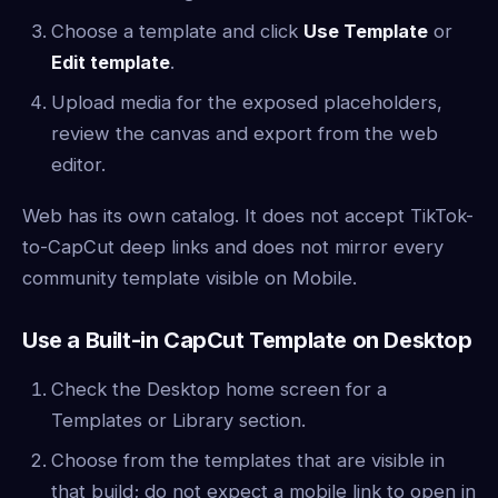
Choose a template and click
Use Template
or
Edit template
.
Upload media for the exposed placeholders,
review the canvas and export from the web
editor.
Web has its own catalog. It does not accept TikTok-
to-CapCut deep links and does not mirror every
community template visible on Mobile.
Use a Built-in CapCut Template on Desktop
Check the Desktop home screen for a
Templates or Library section.
Choose from the templates that are visible in
that build; do not expect a mobile link to open in