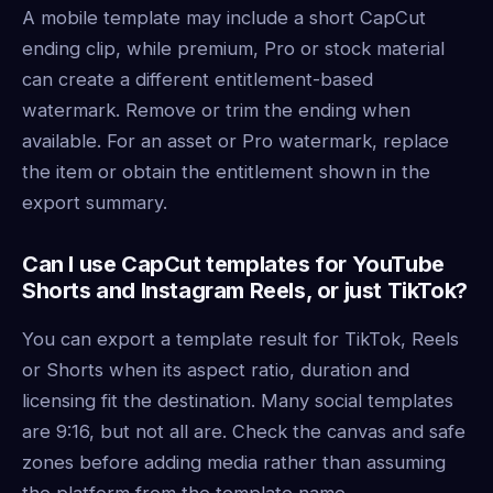
A mobile template may include a short CapCut
ending clip, while premium, Pro or stock material
can create a different entitlement-based
watermark. Remove or trim the ending when
available. For an asset or Pro watermark, replace
the item or obtain the entitlement shown in the
export summary.
Can I use CapCut templates for YouTube
Shorts and Instagram Reels, or just TikTok?
You can export a template result for TikTok, Reels
or Shorts when its aspect ratio, duration and
licensing fit the destination. Many social templates
are 9:16, but not all are. Check the canvas and safe
zones before adding media rather than assuming
the platform from the template name.