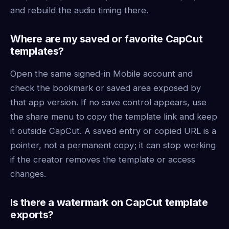
and rebuild the audio timing there.
Where are my saved or favorite CapCut
templates?
Open the same signed-in Mobile account and
check the bookmark or saved area exposed by
that app version. If no save control appears, use
the share menu to copy the template link and keep
it outside CapCut. A saved entry or copied URL is a
pointer, not a permanent copy; it can stop working
if the creator removes the template or access
changes.
Is there a watermark on CapCut template
exports?