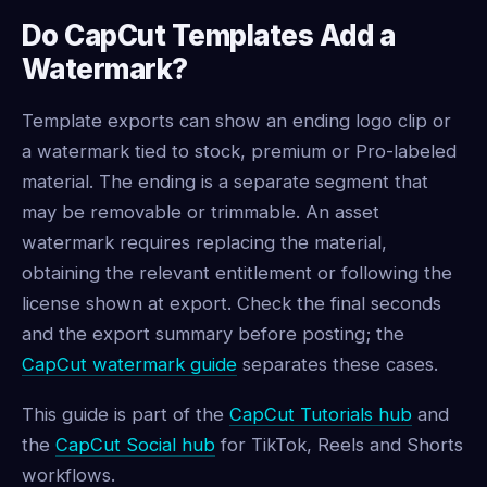
Do CapCut Templates Add a
Watermark?
Template exports can show an ending logo clip or
a watermark tied to stock, premium or Pro-labeled
material. The ending is a separate segment that
may be removable or trimmable. An asset
watermark requires replacing the material,
obtaining the relevant entitlement or following the
license shown at export. Check the final seconds
and the export summary before posting; the
CapCut watermark guide
separates these cases.
This guide is part of the
CapCut Tutorials hub
and
the
CapCut Social hub
for TikTok, Reels and Shorts
workflows.