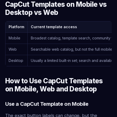
CapCut Templates on Mobile vs
Desktop vs Web
Platform
Current template access
Mobile
Broadest catalog, template search, community fo
Web
Searchable web catalog, but not the full mobile
Desktop
Usually a limited built-in set; search and availabil
How to Use CapCut Templates
on Mobile, Web and Desktop
Use a CapCut Template on Mobile
The exact button labels can change, but the