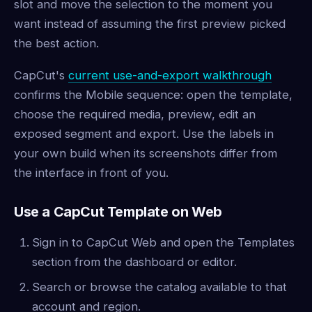
slot and move the selection to the moment you
want instead of assuming the first preview picked
the best action.
CapCut's
current use-and-export walkthrough
confirms the Mobile sequence: open the template,
choose the required media, preview, edit an
exposed segment and export. Use the labels in
your own build when its screenshots differ from
the interface in front of you.
Use a CapCut Template on Web
Sign in to CapCut Web and open the Templates
section from the dashboard or editor.
Search or browse the catalog available to that
account and region.