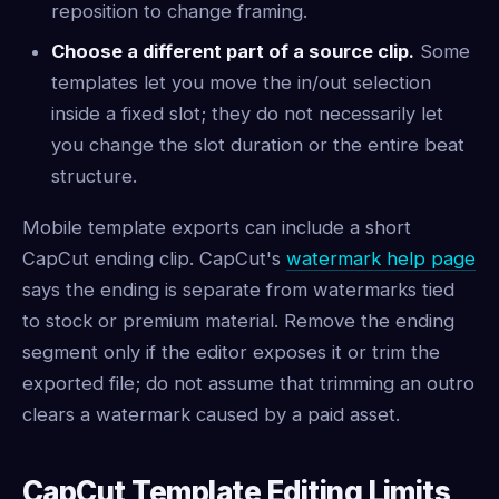
reposition to change framing.
Choose a different part of a source clip.
Some
templates let you move the in/out selection
inside a fixed slot; they do not necessarily let
you change the slot duration or the entire beat
structure.
Mobile template exports can include a short
CapCut ending clip. CapCut's
watermark help page
says the ending is separate from watermarks tied
to stock or premium material. Remove the ending
segment only if the editor exposes it or trim the
exported file; do not assume that trimming an outro
clears a watermark caused by a paid asset.
CapCut Template Editing Limits