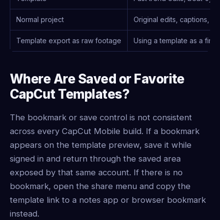
Normal project
Original edits, captions, l
Template export as raw footage
Using a template as a first
Where Are Saved or Favorite
CapCut Templates?
The bookmark or save control is not consistent
across every CapCut Mobile build. If a bookmark
appears on the template preview, save it while
signed in and return through the saved area
exposed by that same account. If there is no
bookmark, open the share menu and copy the
template link to a notes app or browser bookmark
instead.