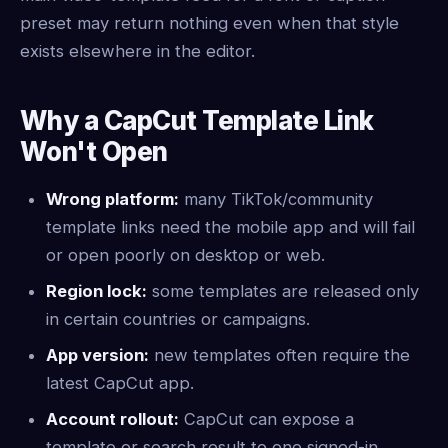
preset may return nothing even when that style
exists elsewhere in the editor.
Why a CapCut Template Link
Won't Open
Wrong platform:
many TikTok/community
template links need the mobile app and will fail
or open poorly on desktop or web.
Region lock:
some templates are released only
in certain countries or campaigns.
App version:
new templates often require the
latest CapCut app.
Account rollout:
CapCut can expose a
template or search result to one signed-in