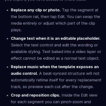
Replace any clip or photo.
Tap the segment at
the bottom rail, then tap Edit. You can swap the
media entirely or adjust which part of the clip
plays.
Change text when it is an editable placeholder.
Select the text control and edit the wording or
available styling. Text baked into a video layer or
effect cannot be edited as a normal text object.
Replace music when the template exposes an
audio control.
A beat-synced structure will not
automatically retime itself for every replacement
track, so preview each cut after the change.
Crop and reposition clips.
Inside the Edit view
for each segment you can pinch-zoom and