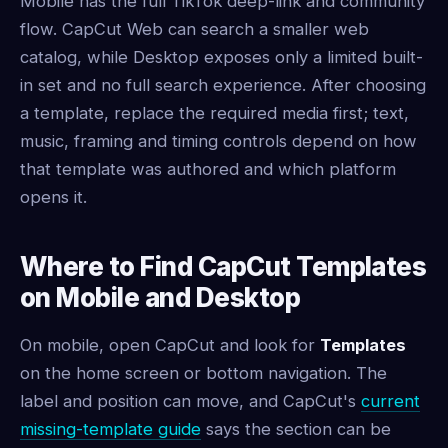
Mobile has the full TikTok deep-link and community
flow. CapCut Web can search a smaller web
catalog, while Desktop exposes only a limited built-
in set and no full search experience. After choosing
a template, replace the required media first; text,
music, framing and timing controls depend on how
that template was authored and which platform
opens it.
Where to Find CapCut Templates
on Mobile and Desktop
On mobile, open CapCut and look for
Templates
on the home screen or bottom navigation. The
label and position can move, and CapCut's
current
missing-template guide
says the section can be