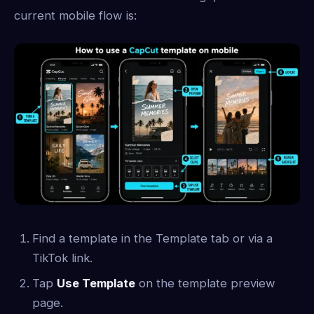
current mobile flow is:
Find a template in the Template tab or via a
TikTok link.
Tap
Use Template
on the template preview
page.