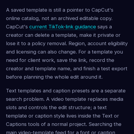
A saved template is still a pointer to CapCut's
online catalog, not an archived editable copy.
CapCut's
current TikTok-link guidance
says a
creator can delete a template, make it private or
lose it to a policy removal. Region, account eligibility
and licensing can also change. For a template you
need for client work, save the link, record the
creator and template name, and finish a test export
before planning the whole edit around it.
Text templates and caption presets are a separate
search problem. A video template replaces media
slots and controls the edit structure; a text
template or caption style lives inside the Text or
Captions tools of a normal project. Searching the
main video-template feed for a font or caption