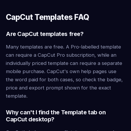
CapCut Templates FAQ
Are CapCut templates free?
Many templates are free. A Pro-labelled template
can require a CapCut Pro subscription, while an
individually priced template can require a separate
mobile purchase. CapCut's own help pages use
the word paid for both cases, so check the badge,
price and export prompt shown for the exact
template.
Why can't I find the Template tab on
CapCut desktop?