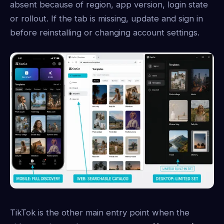
absent because of region, app version, login state
or rollout. If the tab is missing, update and sign in
before reinstalling or changing account settings.
TikTok is the other main entry point when the