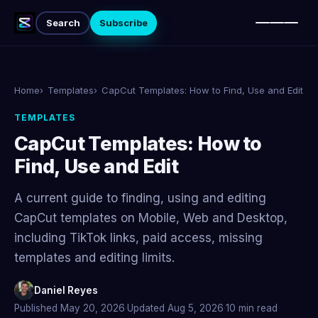
Subscribe
Search
Home
Templates
CapCut Templates: How to Find, Use and Edit
TEMPLATES
CapCut Templates: How to
Find, Use and Edit
A current guide to finding, using and editing
CapCut templates on Mobile, Web and Desktop,
including TikTok links, paid access, missing
templates and editing limits.
Daniel Reyes
Published May 20, 2026
·
Updated Aug 5, 2026
·
10 min read