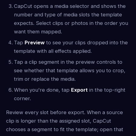
CapCut opens a media selector and shows the
number and type of media slots the template
expects. Select clips or photos in the order you
want them mapped.
Tap
Preview
to see your clips dropped into the
template with all effects applied.
Tap a clip segment in the preview controls to
see whether that template allows you to crop,
trim or replace the media.
When you're done, tap
Export
in the top-right
corner.
Review every slot before export. When a source
clip is longer than the assigned slot, CapCut
chooses a segment to fit the template; open that