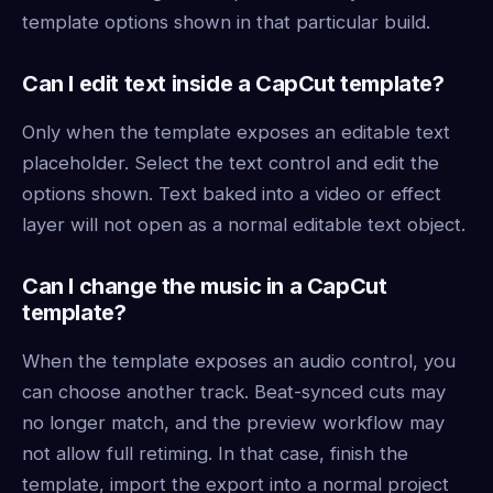
template options shown in that particular build.
Can I edit text inside a CapCut template?
Only when the template exposes an editable text
placeholder. Select the text control and edit the
options shown. Text baked into a video or effect
layer will not open as a normal editable text object.
Can I change the music in a CapCut
template?
When the template exposes an audio control, you
can choose another track. Beat-synced cuts may
no longer match, and the preview workflow may
not allow full retiming. In that case, finish the
template, import the export into a normal project