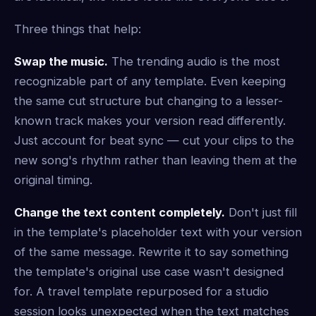
Three things that help:
Swap the music.
The trending audio is the most
recognizable part of any template. Even keeping
the same cut structure but changing to a lesser-
known track makes your version read differently.
Just account for beat sync — cut your clips to the
new song's rhythm rather than leaving them at the
original timing.
Change the text content completely.
Don't just fill
in the template's placeholder text with your version
of the same message. Rewrite it to say something
the template's original use case wasn't designed
for. A travel template repurposed for a studio
session looks unexpected when the text matches