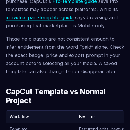
purchase. CapCut's
Pro-template guide
says Pro
templates may appear across platforms, while its
individual paid-template guide
says browsing and
purchasing that marketplace is Mobile-only.
Those help pages are not consistent enough to
infer entitlement from the word “paid” alone. Check
the exact badge, price and export prompt in your
account before selecting all your media. A saved
template can also change tier or disappear later.
CapCut Template vs Normal
Project
Workflow
Best for
Template
Fast trend edits, beat-syn