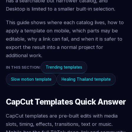
has a searchable but narrower catalog, and
Desktop is limited to a smaller built-in selection.
This guide shows where each catalog lives, how to
apply a template on mobile, which parts may be
editable, why a link can fail, and when it is safer to
export the result into a normal project for
additional work.
Trending templates
IN THIS SECTION:
Slow motion template
Healing Thailand template
CapCut Templates Quick Answer
CapCut templates are pre-built edits with media
slots, timing, effects, transitions, text or music.