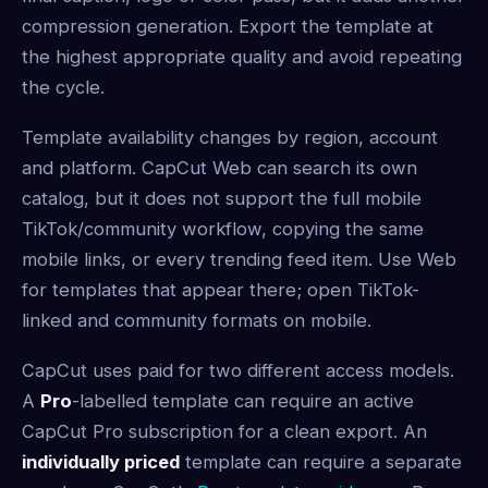
compression generation. Export the template at
the highest appropriate quality and avoid repeating
the cycle.
Template availability changes by region, account
and platform. CapCut Web can search its own
catalog, but it does not support the full mobile
TikTok/community workflow, copying the same
mobile links, or every trending feed item. Use Web
for templates that appear there; open TikTok-
linked and community formats on mobile.
CapCut uses
paid
for two different access models.
A
Pro
-labelled template can require an active
CapCut Pro subscription for a clean export. An
individually priced
template can require a separate