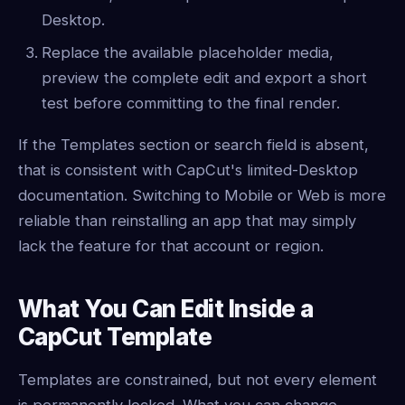
Desktop.
Replace the available placeholder media,
preview the complete edit and export a short
test before committing to the final render.
If the Templates section or search field is absent,
that is consistent with CapCut's limited-Desktop
documentation. Switching to Mobile or Web is more
reliable than reinstalling an app that may simply
lack the feature for that account or region.
What You Can Edit Inside a
CapCut Template
Templates are constrained, but not every element
is permanently locked. What you can change