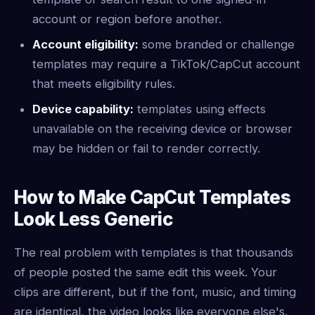
account or region before another.
Account eligibility:
some branded or challenge
templates may require a TikTok/CapCut account
that meets eligibility rules.
Device capability:
templates using effects
unavailable on the receiving device or browser
may be hidden or fail to render correctly.
How to Make CapCut Templates
Look Less Generic
The real problem with templates is that thousands
of people posted the same edit this week. Your
clips are different, but if the font, music, and timing
are identical, the video looks like everyone else's.