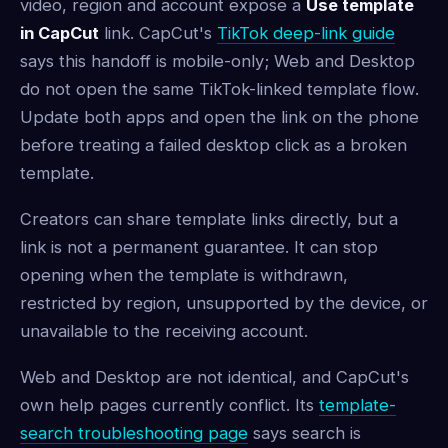
video, region and account expose a
Use template
in CapCut
link. CapCut's
TikTok deep-link guide
says this handoff is mobile-only; Web and Desktop
do not open the same TikTok-linked template flow.
Update both apps and open the link on the phone
before treating a failed desktop click as a broken
template.
Creators can share template links directly, but a
link is not a permanent guarantee. It can stop
opening when the template is withdrawn,
restricted by region, unsupported by the device, or
unavailable to the receiving account.
Web and Desktop are not identical, and CapCut's
own help pages currently conflict. Its
template-
search troubleshooting page
says search is